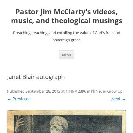
Skip
to
Pastor Jim McClarty's videos,
content
music, and theological musings
Preaching, teaching, and extolling the value of God's free and
sovereign grace
Menu
Janet Blair autograph
Published
September 28, 2012
at
1446 × 2396
in
I’ll Never Grow Up
.
← Previous
Next →