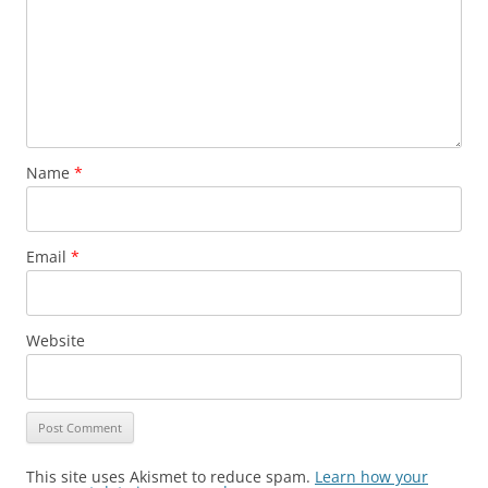
Name
*
Email
*
Website
This site uses Akismet to reduce spam.
Learn how your