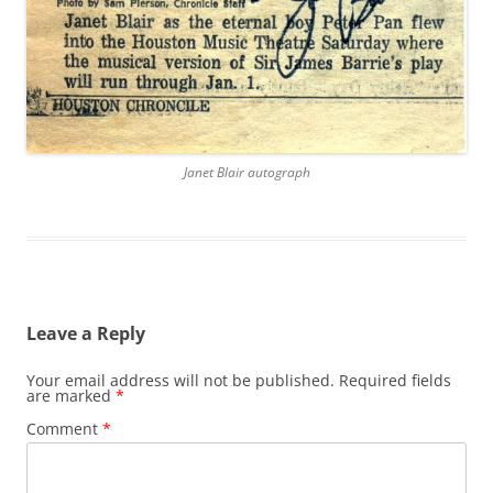
Janet Blair autograph
Leave a Reply
Your email address will not be published.
Required fields
are marked
*
Comment
*