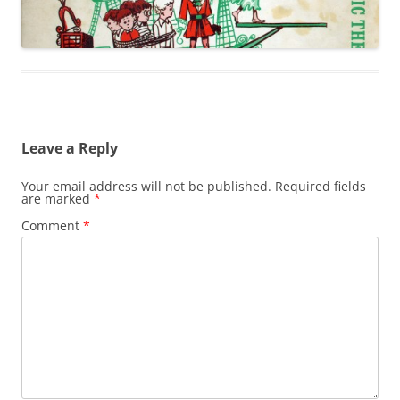
Leave a Reply
Your email address will not be published.
Required fields
are marked
*
Comment
*