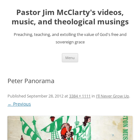
Skip
to
Pastor Jim McClarty's videos,
content
music, and theological musings
Preaching, teaching, and extolling the value of God's free and
sovereign grace
Menu
Peter Panorama
Published
September 28, 2012
at
3384 × 1111
in
I’ll Never Grow Up
.
← Previous