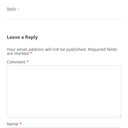
↓
Reply
Leave a Reply
Your email address will not be published.
Required fields
are marked
*
Comment
*
Name
*