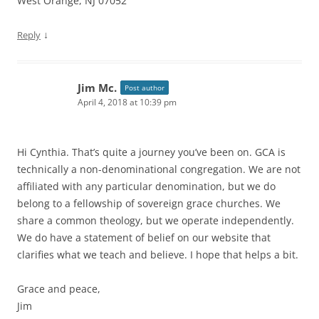
West Orange, NJ 07052
↓
Reply
Jim Mc.
Post author
April 4, 2018 at 10:39 pm
Hi Cynthia. That’s quite a journey you’ve been on. GCA is
technically a non-denominational congregation. We are not
affiliated with any particular denomination, but we do
belong to a fellowship of sovereign grace churches. We
share a common theology, but we operate independently.
We do have a statement of belief on our website that
clarifies what we teach and believe. I hope that helps a bit.
Grace and peace,
Jim