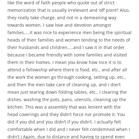
like the word of faith people who quote out of strict
memorization that is usually irrelevant and ‘off point’! Also,
they really take charge, and not in a demeaning way
towards women. I saw love and devotion amongst
families…..it was nice to experience men being the spiritual
heads of their families and women tending to the needs of
their husbands and children…..and I saw it in that order
because I became friendly with some families and visited
them in their homes. I mean you know how nice it is to
attend a fellowship where there is food, etc., and after all
the work the women go through cooking, setting up, etc.,
and then the men take care of cleaning up, and I don’t
mean just tearing down folding tables, etc., I clearing the
dishes, washing the pots, pans, utensils, cleaning up the
kitchen. This was a assembly that was lenient with the
head coverings and they didn’t force nor promote it. You
did if you did and you didn’t if you didn’t. I actually felt
comfortable when I did and I never felt condemned when I
didn’t.) Again, due to distance and having to spend even