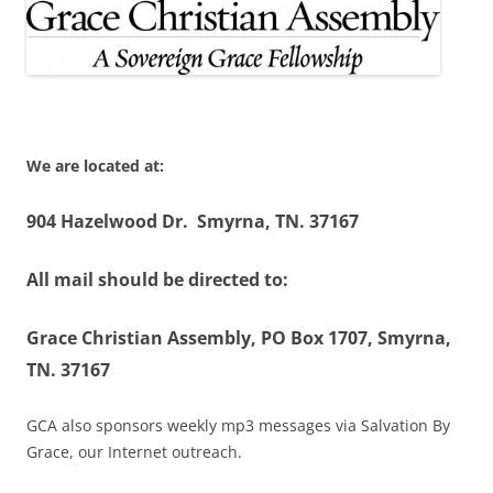
We are located at:
904 Hazelwood Dr. Smyrna, TN. 37167
All mail should be directed to:
Grace Christian Assembly, PO Box 1707, Smyrna,
TN. 37167
GCA also sponsors weekly mp3 messages via Salvation By
Grace, our Internet outreach.