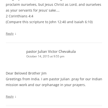
proclaim ourselves, but Jesus Christ as Lord, and ourselves
as your servants for Jesus’ sake.…
2 Corinthians 4:4
(Compare this scripture to John 12:40 and Isaiah 6:10)
↓
Reply
pastor Julian Victor Chevakula
October 14, 2015 at 9:55 pm
Dear Beloved Brother Jim
Greetings from India. I am pastor Julian .pray for our Indian
mission work and our orphanage in your prayers.
↓
Reply