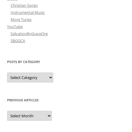
Christian Songs
Instrumental Music
More Tunes
YouTube
SalvationByGraceOrg
SBGGCA
POSTS BY CATEGORY
Posts
by
Category
PREVIOUS ARTICLES
Previous
Articles