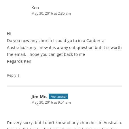
Ken
May 30, 2016 at 2:35 am
Hi
Do you now any church I could go to in a Canberra
Australia, sorry I now it is a way out question but it is worth
the email. I hope you can get back to me
Regards Ken
↓
Reply
Jim Mc.
Post author
May 30, 2016 at 9:51 am
I’m very sorry, but I don’t know of any churches in Australia.