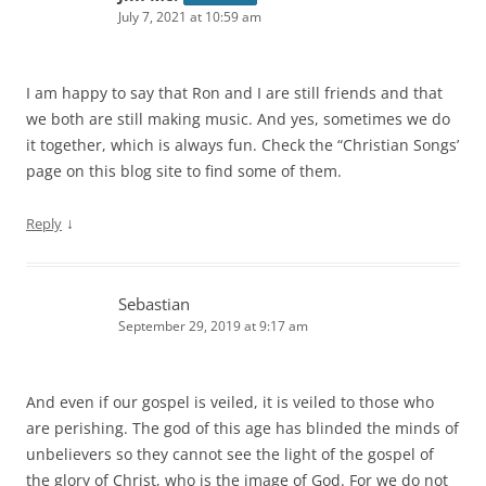
July 7, 2021 at 10:59 am
I am happy to say that Ron and I are still friends and that
we both are still making music. And yes, sometimes we do
it together, which is always fun. Check the “Christian Songs’
page on this blog site to find some of them.
↓
Reply
Sebastian
September 29, 2019 at 9:17 am
And even if our gospel is veiled, it is veiled to those who
are perishing. The god of this age has blinded the minds of
unbelievers so they cannot see the light of the gospel of
the glory of Christ, who is the image of God. For we do not