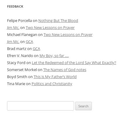
FEEDBACK
Felipe Porcella
on
Nothing But The Blood
Jim Mc.
on
Two New Lessons on Prayer
Michael Flanegan
on
Two New Lessons on Prayer
Jim Mc.
on
GCA
Brad martz
on
GCA
Efren V. Narido
on
My Boy, so far ….
Stacy Ford
on
Let the Redeemed of the Lord Say What Exactly?
Somerset Morkel
on
The Names of God notes
Boyd Smith
on
This is My Father’s World
Tina Marie
on
Politics and Christianity
Search
for: