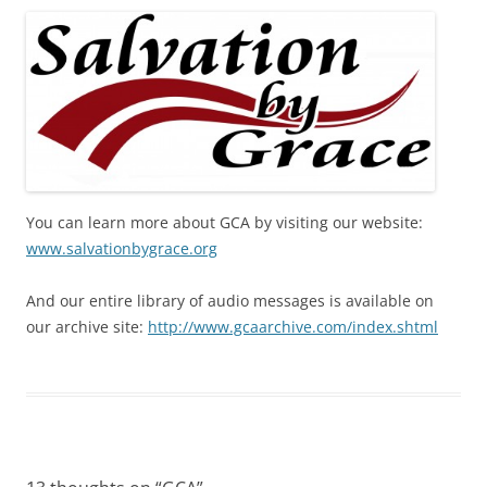
You can learn more about GCA by visiting our website:
www.salvationbygrace.org
And our entire library of audio messages is available on
our archive site:
http://www.gcaarchive.com/index.shtml