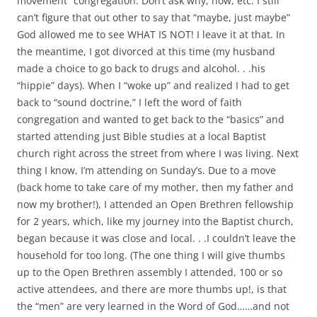
movement” congregation. Don’t ask why, how, etc. I still
can’t figure that out other to say that “maybe, just maybe”
God allowed me to see WHAT IS NOT! I leave it at that. In
the meantime, I got divorced at this time (my husband
made a choice to go back to drugs and alcohol. . .his
“hippie” days). When I “woke up” and realized I had to get
back to “sound doctrine,” I left the word of faith
congregation and wanted to get back to the “basics” and
started attending just Bible studies at a local Baptist
church right across the street from where I was living. Next
thing I know, I’m attending on Sunday’s. Due to a move
(back home to take care of my mother, then my father and
now my brother!), I attended an Open Brethren fellowship
for 2 years, which, like my journey into the Baptist church,
began because it was close and local. . .I couldn’t leave the
household for too long. (The one thing I will give thumbs
up to the Open Brethren assembly I attended, 100 or so
active attendees, and there are more thumbs up!, is that
the “men” are very learned in the Word of God……and not