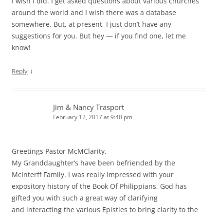
I wish I did. I get asked questions about various churches
around the world and I wish there was a database
somewhere. But, at present, I just don’t have any
suggestions for you. But hey — if you find one, let me
know!
↓
Reply
Jim & Nancy Trasport
February 12, 2017 at 9:40 pm
Greetings Pastor McMClarity,
My Granddaughter’s have been befriended by the
McInterff Family. I was really impressed with your
expository history of the Book Of Philippians, God has
gifted you with such a great way of clarifying
and interacting the various Epistles to bring clarity to the