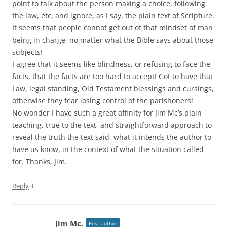
point to talk about the person making a choice, following
the law, etc, and ignore, as I say, the plain text of Scripture.
It seems that people cannot get out of that mindset of man
being in charge, no matter what the Bible says about those
subjects!
I agree that it seems like blindness, or refusing to face the
facts, that the facts are too hard to accept! Got to have that
Law, legal standing, Old Testament blessings and cursings,
otherwise they fear losing control of the parishoners!
No wonder I have such a great affinity for Jim Mc’s plain
teaching, true to the text, and straightforward approach to
reveal the truth the text said, what it intends the author to
have us know, in the context of what the situation called
for. Thanks, Jim.
↓
Reply
Jim Mc.
Post author