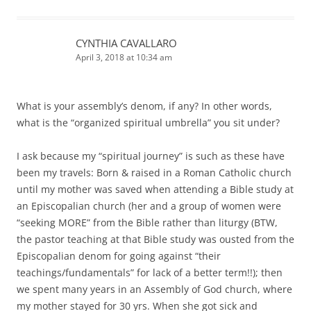
CYNTHIA CAVALLARO
April 3, 2018 at 10:34 am
What is your assembly’s denom, if any? In other words,
what is the “organized spiritual umbrella” you sit under?
I ask because my “spiritual journey” is such as these have
been my travels: Born & raised in a Roman Catholic church
until my mother was saved when attending a Bible study at
an Episcopalian church (her and a group of women were
“seeking MORE” from the Bible rather than liturgy (BTW,
the pastor teaching at that Bible study was ousted from the
Episcopalian denom for going against “their
teachings/fundamentals” for lack of a better term!!); then
we spent many years in an Assembly of God church, where
my mother stayed for 30 yrs. When she got sick and