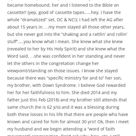
became homebound, her and I listened to the Bible on
cassette!! (yep, good ol’ cassette tapes……hey, I have the
whole “dramatized” set, OC & NC!); I had left the AG after
about 15 years in. . .my mom stayed all those other years,
but she never got into the “shaking and a rattlin’ and rollin’
stuff”…..you know what I mean. She knew what she knew
(revealed to her by His Holy Spirit) and she knew what the
Word said. . .she was confident in her standing and never
let the others in the congretation change her
viewpoint/standing on those issues. I know she stayed
because there was “specific ministry for and to” her son,
my brother, with Down Syndrome. I believe God rewarded
her for her faithfulness to him. She died 2014 and my
father just this Feb (2018) and my brother still attends that
same church (he is 62 y/o) and it was a blessing during
both these losses in his life that there are people who have
known and cared for him for almost 30 yrs!! Ok, then I meet
my husband and we begin attending a “word of faith