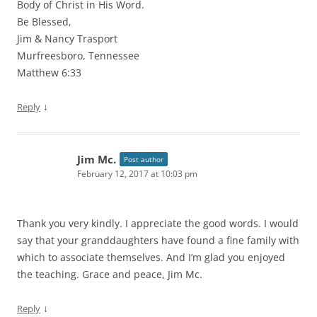
Body of Christ in His Word.
Be Blessed,
Jim & Nancy Trasport
Murfreesboro, Tennessee
Matthew 6:33
↓
Reply
Jim Mc.
Post author
February 12, 2017 at 10:03 pm
Thank you very kindly. I appreciate the good words. I would
say that your granddaughters have found a fine family with
which to associate themselves. And I’m glad you enjoyed
the teaching. Grace and peace, Jim Mc.
↓
Reply