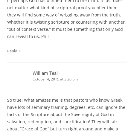
if perhaps God has blinded them to the truth. It just does
not matter what kind of scriptural proof you offer them
they will find some way of wriggling away from the truth.
Whether it is twisting scripture or countering with another,
“out of context verse.” It must be something that only God
can reveal to us. Phil
↓
Reply
William Teal
October 4, 2015 at 3:26 pm
So true! What amazes me is that pastors who know Greek,
have lots of seminary training, degrees, etc, can ignore the
facts of the Scripture about the Sovereignty of God in
salvation, redemption, and sanctification! They will talk
about “Grace of God” but turn right around and make a