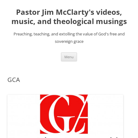
Skip
to
Pastor Jim McClarty's videos,
content
music, and theological musings
Preaching, teaching, and extolling the value of God's free and
sovereign grace
Menu
GCA