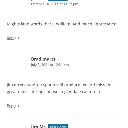
October 14, 2015 at 11:26 pm
Mighty kind words there, William. And much appreciated.
↓
Reply
Brad martz
July 7, 2021 at 12:21 am
Jim do you andron spann still produce music.i miss the
great music at kings house in glendale california
↓
Reply
Jim Mc.
Post author