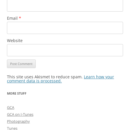
Email
*
Website
This site uses Akismet to reduce spam.
Learn how your
comment data is processed.
MORE STUFF
GCA
GCA on I-Tunes
Photography
Tunes