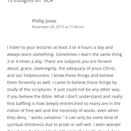
13 thoughts on “
GCA
”
Phillip Jones
November 28, 2013 at 11:44 am
I listen to your lectures at least 3 or 4 hours a day and
always learn something. Sometimes I learn the same thing
3 or 4 times a day. There are subjects you are fervent
about, grace, sovereignty, the adequacy of Jesus Christ,
and our helplessness. I know these things and believe
them fervently as well. I came to believe these things by
study of the scriptures. It just could not be any other way,
if you believe the Bible. What I don’t understand and really
find baffling is how deeply entrenched so many are in the
notion of free-will and the necessity of works, even when
they deny, ” works salvation.” It can only be some kind of
spiritual blindness due to pride or self-will. I even wonder