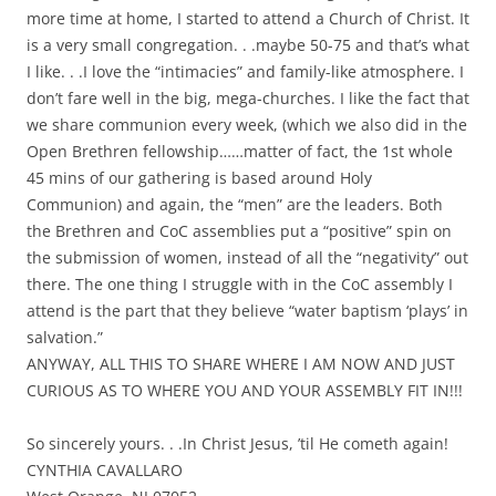
more time at home, I started to attend a Church of Christ. It
is a very small congregation. . .maybe 50-75 and that’s what
I like. . .I love the “intimacies” and family-like atmosphere. I
don’t fare well in the big, mega-churches. I like the fact that
we share communion every week, (which we also did in the
Open Brethren fellowship……matter of fact, the 1st whole
45 mins of our gathering is based around Holy
Communion) and again, the “men” are the leaders. Both
the Brethren and CoC assemblies put a “positive” spin on
the submission of women, instead of all the “negativity” out
there. The one thing I struggle with in the CoC assembly I
attend is the part that they believe “water baptism ‘plays’ in
salvation.”
ANYWAY, ALL THIS TO SHARE WHERE I AM NOW AND JUST
CURIOUS AS TO WHERE YOU AND YOUR ASSEMBLY FIT IN!!!
So sincerely yours. . .In Christ Jesus, ’til He cometh again!
CYNTHIA CAVALLARO