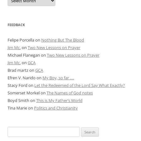
Articles
FEEDBACK
Felipe Porcella
on
Nothing But The Blood
Jim Mc.
on
Two New Lessons on Prayer
Michael Flanegan
on
Two New Lessons on Prayer
Jim Mc.
on
GCA
Brad martz
on
GCA
Efren V. Narido
on
My Boy, so far ….
Stacy Ford
on
Let the Redeemed of the Lord Say What Exactly?
Somerset Morkel
on
The Names of God notes
Boyd Smith
on
This is My Father’s World
Tina Marie
on
Politics and Christianity
Search
for: