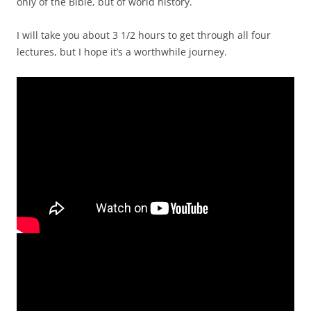
only of the Bible, but of world history.
I will take you about 3 1/2 hours to get through all four
lectures, but I hope it’s a worthwhile journey.