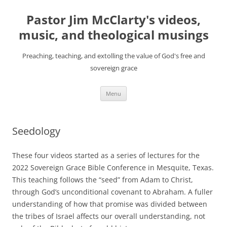
Skip
to
Pastor Jim McClarty's videos,
content
music, and theological musings
Preaching, teaching, and extolling the value of God's free and
sovereign grace
Menu
Seedology
These four videos started as a series of lectures for the
2022 Sovereign Grace Bible Conference in Mesquite, Texas.
This teaching follows the “seed” from Adam to Christ,
through God’s unconditional covenant to Abraham. A fuller
understanding of how that promise was divided between
the tribes of Israel affects our overall understanding, not