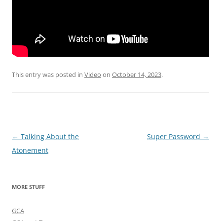
This entry was posted in
Video
on
October 14, 2023
.
Post
←
Talking About the
Super Password
→
navigation
Atonement
MORE STUFF
GCA