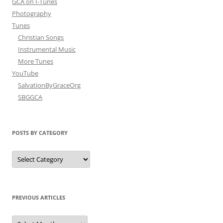
GCA on I-Tunes
Photography
Tunes
Christian Songs
Instrumental Music
More Tunes
YouTube
SalvationByGraceOrg
SBGGCA
POSTS BY CATEGORY
Posts
by
Category
PREVIOUS ARTICLES
Previous