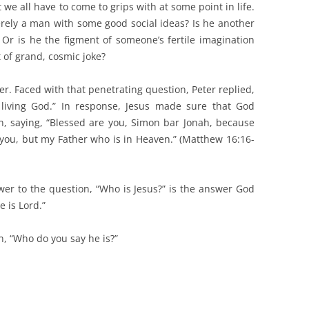
 we all have to come to grips with at some point in life.
erely a man with some good social ideas? Is he another
Or is he the figment of someone’s fertile imagination
 of grand, cosmic joke?
wer. Faced with that penetrating question, Peter replied,
 living God.” In response, Jesus made sure that God
ion, saying, “Blessed are you, Simon bar Jonah, because
o you, but my Father who is in Heaven.” (Matthew 16:16-
wer to the question, “Who is Jesus?” is the answer God
e is Lord.”
on, “Who do you say he is?”