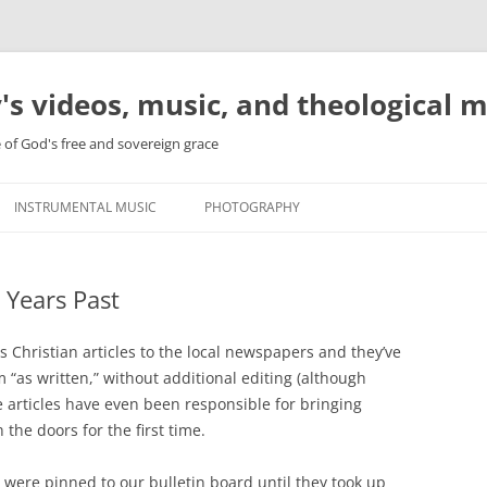
's videos, music, and theological 
e of God's free and sovereign grace
INSTRUMENTAL MUSIC
PHOTOGRAPHY
 Years Past
us Christian articles to the local newspapers and they’ve
 “as written,” without additional editing (although
se articles have even been responsible for bringing
he doors for the first time.
 were pinned to our bulletin board until they took up