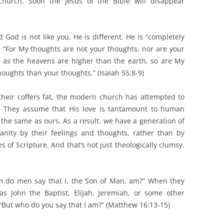
church. Soon the Jesus of the Bible will disappear
d God is not like you. He is different. He is “completely
, “For My thoughts are not your thoughts, nor are your
 as the heavens are higher than the earth, so are My
ughts than your thoughts.” (Isaiah 55:8-9)
 their coffers fat, the modern church has attempted to
s. They assume that His love is tantamount to human
e the same as ours. As a result, we have a generation of
ianity by their feelings and thoughts, rather than by
es of Scripture. And that’s not just theologically clumsy.
m do men say that I, the Son of Man, am?” When they
 John the Baptist, Elijah, Jeremiah, or some other
“But who do you say that I am?” (Matthew 16:13-15)