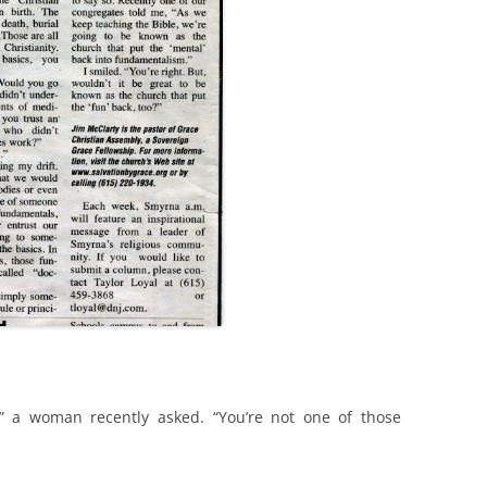
” a woman recently asked. “You’re not one of those