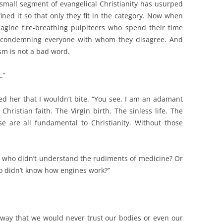
small segment of evangelical Christianity has usurped
ned it so that only they fit in the category. Now when
agine fire-breathing pulpiteers who spend their time
and condemning everyone with whom they disagree. And
m is not a bad word.
.”
ed her that I wouldn’t bite. “You see, I am an adamant
hristian faith. The Virgin birth. The sinless life. The
se are all fundamental to Christianity. Without those
or who didn’t understand the rudiments of medicine? Or
o didn’t know how engines work?”
way that we would never trust our bodies or even our