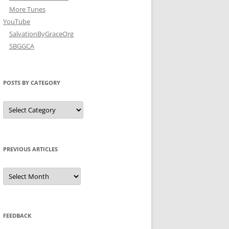
More Tunes
YouTube
SalvationByGraceOrg
SBGGCA
POSTS BY CATEGORY
Posts
by
Category
PREVIOUS ARTICLES
Previous
Articles
FEEDBACK