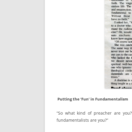
Putting the ‘Fun’ in Fundamentalism
“So what kind of preacher are you?
fundamentalists are you?”