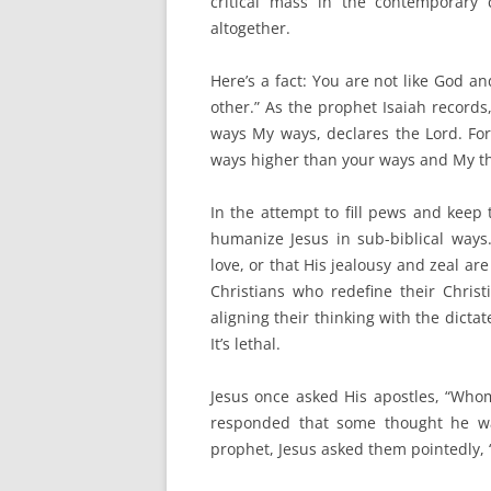
critical mass in the contemporary 
altogether.
Here’s a fact: You are not like God an
other.” As the prophet Isaiah records
ways My ways, declares the Lord. For
ways higher than your ways and My tho
In the attempt to fill pews and keep
humanize Jesus in sub-biblical way
love, or that His jealousy and zeal ar
Christians who redefine their Christ
aligning their thinking with the dictat
It’s lethal.
Jesus once asked His apostles, “Who
responded that some thought he was
prophet, Jesus asked them pointedly, 