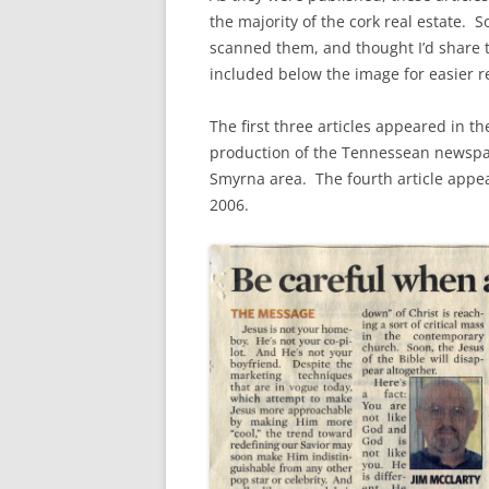
the majority of the cork real estate. S
scanned them, and thought I’d share t
included below the image for easier r
The first three articles appeared in 
production of the Tennessean newspape
Smyrna area. The fourth article appe
2006.