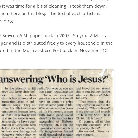
o it was time for a bit of cleaning. I took them down,
hem here on the blog. The text of each article is
eading.
the Smyrna A.M. paper back in 2007. Smyrna A.M. is a
r and is distributed freely to every household in the
ared in the Murfreesboro Post back on November 12,