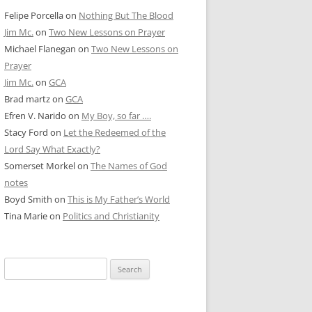
Felipe Porcella
on
Nothing But The Blood
Jim Mc.
on
Two New Lessons on Prayer
Michael Flanegan
on
Two New Lessons on
Prayer
Jim Mc.
on
GCA
Brad martz
on
GCA
Efren V. Narido
on
My Boy, so far ….
Stacy Ford
on
Let the Redeemed of the
Lord Say What Exactly?
Somerset Morkel
on
The Names of God
notes
Boyd Smith
on
This is My Father’s World
Tina Marie
on
Politics and Christianity
Search
for: