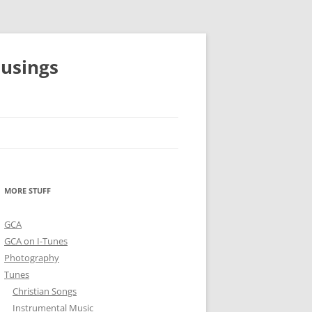
musings
MORE STUFF
GCA
GCA on I-Tunes
Photography
Tunes
Christian Songs
Instrumental Music