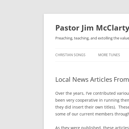
Skip
to
content
Pastor Jim McClarty
Preaching, teaching, and extolling the valu
CHRISTIAN SONGS
MORE TUNES
Local News Articles From
Over the years, I’ve contributed vario
been very cooperative in running them
they did insert their own titles). The
some of our current members through t
As they were published, these articles