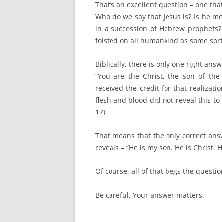
That’s an excellent question – one that
Who do we say that Jesus is? Is he m
in a succession of Hebrew prophets? 
foisted on all humankind as some sort
Biblically, there is only one right ans
“You are the Christ, the son of the
received the credit for that realizat
flesh and blood did not reveal this t
17)
That means that the only correct ans
reveals – “He is my son. He is Christ. H
Of course, all of that begs the questi
Be careful. Your answer matters.