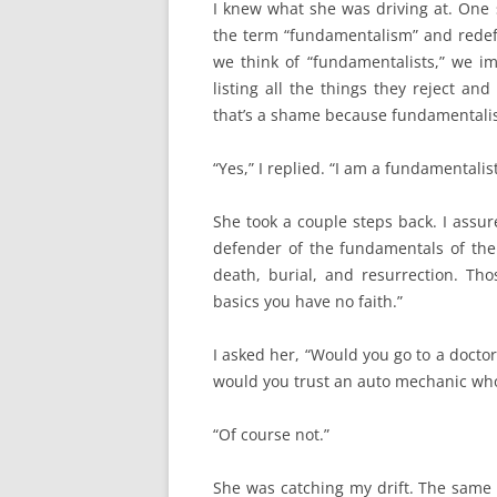
I knew what she was driving at. One 
the term “fundamentalism” and redefi
we think of “fundamentalists,” we im
listing all the things they reject 
that’s a shame because fundamentalis
“Yes,” I replied. “I am a fundamentalist
She took a couple steps back. I assur
defender of the fundamentals of the C
death, burial, and resurrection. Tho
basics you have no faith.”
I asked her, “Would you go to a doct
would you trust an auto mechanic wh
“Of course not.”
She was catching my drift. The same 