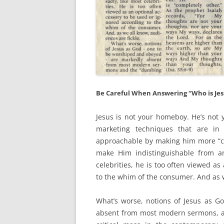
Be Careful When Answering “Who is Jes
Jesus is not your homeboy. He’s not y
marketing techniques that are i
approachable by making him more “co
make Him indistinguishable from an
celebrities, he is too often viewed a
to the whim of the consumer. And as w
What’s worse, notions of Jesus as 
absent from most modern sermons, an