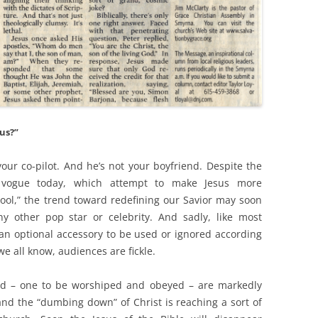
us?”
our co-pilot. And he’s not your boyfriend. Despite the
n vogue today, which attempt to make Jesus more
ol,” the trend toward redefining our Savior may soon
y other pop star or celebrity. And sadly, like most
s an optional accessory to be used or ignored according
e all know, audiences are fickle.
God – one to be worshiped and obeyed – are markedly
d the “dumbing down” of Christ is reaching a sort of