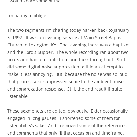
I would share some of that.
I’m happy to oblige.
The two segments I’m sharing today harken back to January
5, 1992. It was an evening service at Main Street Baptist
Church in Lexington, KY. That evening there was a baptism
and the Lord’s Supper. The whole recording ran about two
hours and had a terrible hum and buzz throughout. So, I
did some digital noise suppression to it in an attempt to
make it less annoying. But, because the noise was so loud,
that process also suppressed some fo the ambient noise
and congregation response. Still, the end result if quite
listenable.
These segmenets are edited, obviously. Elder occasionally
engaged in long pauses. I shortened some of them for
listenability’s sake. And I removed some of the references
and comments that only fit that occasion and timeframe.