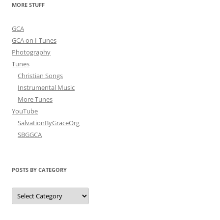
MORE STUFF
GCA
GCA on I-Tunes
Photography
Tunes
Christian Songs
Instrumental Music
More Tunes
YouTube
SalvationByGraceOrg
SBGGCA
POSTS BY CATEGORY
Posts
by
Category