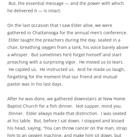
But, the essential message — and the power with which
he delivered it — is intact.
On the last occasion that I saw Elder alive, we were
gathered in Chattanooga for the annual men’s conference.
Elder taught the preachers during the day, seated in a
chair, breathing oxygen from a tank, his voice barely above
a whisper. But sometimes he’d forget himself and start
preaching with a surprising vigor. He moved us to tears.
He cajoled us. He instructed us. And he made us laugh,
forgetting for the moment that our friend and mutual
pastor was in his last days.
After he was done, we gathered downstairs at New Home
Baptist Church for a fish dinner. Not supper, mind you.
Dinner. Elder always made that distinction. I was seated
at his table. But, before I sat down, I stopped and kissed
his head, saying, “You can throw cancer on the man, strap
him to an oxygen machine, and make him sit down, but