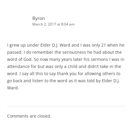
Byron
March 2, 2017 at 8:04 am
I grew up under Elder D.J. Ward and I was only 21 when he
passed. I do remember the seriousness he had about the
word of God. So now many years later his sermons I was in
attendance for but was only a child and didn’t take in the
word. I say all this to say thank you for allowing others to
go back and listen to the word as it was told by Elder D.J.
Ward.
Comments are closed.