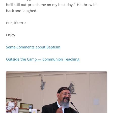
he’ll still out-preach me on my best day.” He threw his
back and laughed.
But, it’s true.
Enjoy.
Some Comments about Baptism
Outside the Camp — Communion Teaching