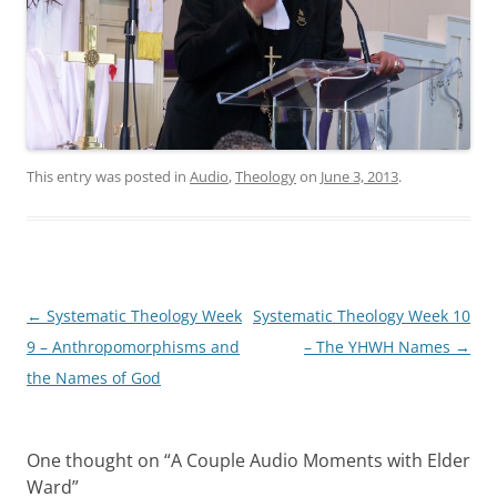
This entry was posted in
Audio
,
Theology
on
June 3, 2013
.
Post
←
Systematic Theology Week
Systematic Theology Week 10
navigation
9 – Anthropomorphisms and
– The YHWH Names
→
the Names of God
One thought on “
A Couple Audio Moments with Elder
Ward
”