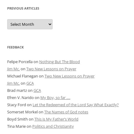
PREVIOUS ARTICLES
Previous
Articles
FEEDBACK
Felipe Porcella
on
Nothing But The Blood
Jim Mc.
on
Two New Lessons on Prayer
Michael Flanegan
on
Two New Lessons on Prayer
Jim Mc.
on
GCA
Brad martz
on
GCA
Efren V. Narido
on
My Boy, so far ….
Stacy Ford
on
Let the Redeemed of the Lord Say What Exactly?
Somerset Morkel
on
The Names of God notes
Boyd Smith
on
This is My Father’s World
Tina Marie
on
Politics and Christianity