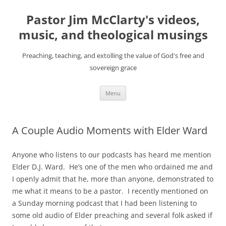
Skip
to
Pastor Jim McClarty's videos,
content
music, and theological musings
Preaching, teaching, and extolling the value of God's free and
sovereign grace
Menu
A Couple Audio Moments with Elder Ward
Anyone who listens to our podcasts has heard me mention
Elder D.J. Ward. He’s one of the men who ordained me and
I openly admit that he, more than anyone, demonstrated to
me what it means to be a pastor. I recently mentioned on
a Sunday morning podcast that I had been listening to
some old audio of Elder preaching and several folk asked if