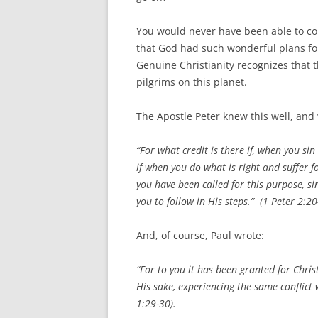
You would never have been able to con
that God had such wonderful plans for 
Genuine Christianity recognizes that 
pilgrims on this planet.
The Apostle Peter knew this well, and
“For what credit is there if, when you si
if when you do what is right and suffer fo
you have been called for this purpose, si
you to follow in His steps.” (1 Peter 2:20
And, of course, Paul wrote:
“For to you it has been granted for Christ
His sake, experiencing the same conflict
1:29-30).