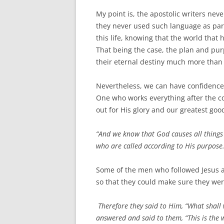
My point is, the apostolic writers nev
they never used such language as part
this life, knowing that the world that
That being the case, the plan and pur
their eternal destiny much more than a
Nevertheless, we can have confidence t
One who works everything after the coun
out for His glory and our greatest goo
“And we know that God causes all things
who are called according to His purpose
Some of the men who followed Jesus a
so that they could make sure they we
Therefore they said to Him, “What shall
answered and said to them, “This is the 