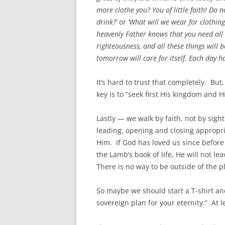
more clothe you? You of little faith! Do n
drink?’ or ‘What will we wear for clothing
heavenly Father knows that you need all 
righteousness, and all these things will
tomorrow will care for itself. Each day h
It’s hard to trust that completely. But
key is to “seek first His kingdom and Hi
Lastly — we walk by faith, not by sight
leading, opening and closing appropri
Him. If God has loved us since before
the Lamb’s book of life, He will not le
There is no way to be outside of the p
So maybe we should start a T-shirt a
sovereign plan for your eternity.” At l