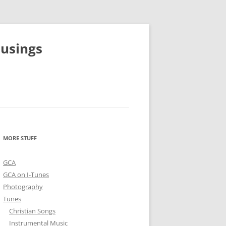
musings
MORE STUFF
GCA
GCA on I-Tunes
Photography
Tunes
Christian Songs
Instrumental Music