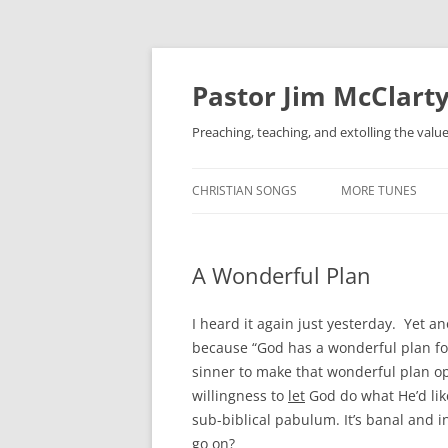
Skip
to
content
Pastor Jim McClarty
Preaching, teaching, and extolling the valu
CHRISTIAN SONGS
MORE TUNES
A Wonderful Plan
I heard it again just yesterday. Yet a
because “God has a wonderful plan for 
sinner to make that wonderful plan op
willingness to
let
God do what He’d like
sub-biblical pabulum. It’s banal and in
go on?