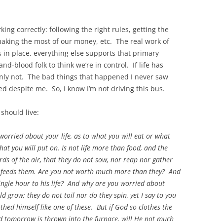
king correctly: following the right rules, getting the
making the most of our money, etc. The real work of
’s in place, everything else supports that primary
-and-blood folk to think we’re in control. If life has
ainly not. The bad things that happened I never saw
 despite me. So, I know I’m not driving this bus.
should live:
worried about your life, as to what you will eat or what
hat you will put on. Is not life more than food, and the
ds of the air, that they do not sow, nor reap nor gather
r feeds them. Are you not worth much more than they? And
ingle hour to his life? And why are you worried about
ld grow; they do not toil nor do they spin, yet I say to you
othed himself like one of these. But if God so clothes the
and tomorrow is thrown into the furnace, will He not much