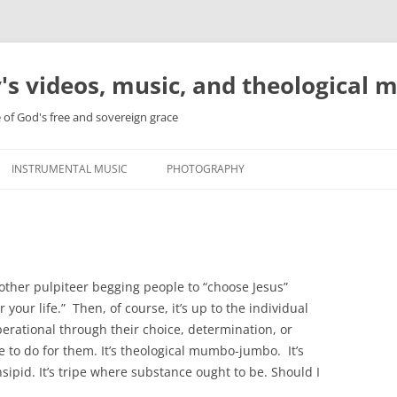
's videos, music, and theological 
e of God's free and sovereign grace
INSTRUMENTAL MUSIC
PHOTOGRAPHY
nother pulpiteer begging people to “choose Jesus”
your life.” Then, of course, it’s up to the individual
erational through their choice, determination, or
 to do for them. It’s theological mumbo-jumbo. It’s
sipid. It’s tripe where substance ought to be. Should I