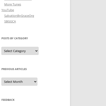
More Tunes
YouTube
SalvationByGraceOrg
SBGGCA
POSTS BY CATEGORY
Posts
by
Category
PREVIOUS ARTICLES
Previous
Articles
FEEDBACK