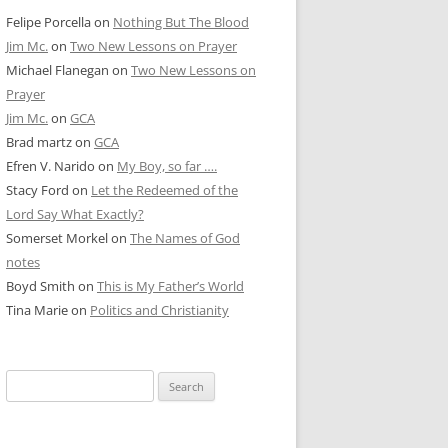
Felipe Porcella
on
Nothing But The Blood
Jim Mc.
on
Two New Lessons on Prayer
Michael Flanegan
on
Two New Lessons on
Prayer
Jim Mc.
on
GCA
Brad martz
on
GCA
Efren V. Narido
on
My Boy, so far ….
Stacy Ford
on
Let the Redeemed of the
Lord Say What Exactly?
Somerset Morkel
on
The Names of God
notes
Boyd Smith
on
This is My Father’s World
Tina Marie
on
Politics and Christianity
Search
for: