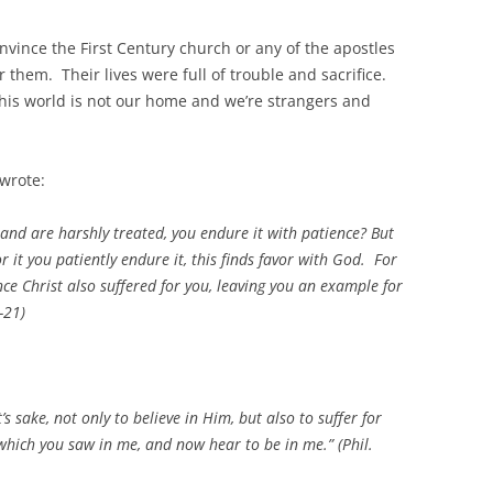
vince the First Century church or any of the apostles
them. Their lives were full of trouble and sacrifice.
this world is not our home and we’re strangers and
 wrote:
n and are harshly treated, you endure it with patience? But
r it you patiently endure it, this finds favor with God. For
nce Christ also suffered for you, leaving you an example for
-21)
’s sake, not only to believe in Him, but also to suffer for
 which you saw in me, and now hear to be in me.” (Phil.