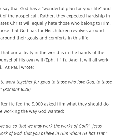
er say that God has a “wonderful plan for your life” and
 of the gospel call. Rather, they expected hardship in
 hates Christ will equally hate those who belong to Him.
pose that God has for His children revolves around
round their goals and comforts in this life.
hat our activity in the world is in the hands of the
sel of His own will (Eph. 1:11). And, it will all work
d. As Paul wrote:
 to work together for good to those who love God, to those
.” (Romans 8:28)
fter He fed the 5,000 asked Him what they should do
re working the way God wanted:
 we do, so that we may work the works of God?” Jesus
work of God, that you believe in Him whom He has sent.”