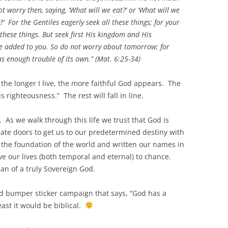
ot worry then, saying, ‘What will we eat?’ or ‘What will we
?’ For the Gentiles eagerly seek all these things; for your
these things. But seek first His kingdom and His
 be added to you. So do not worry about tomorrow; for
as enough trouble of its own.” (Mat. 6:25-34)
, the longer I live, the more faithful God appears. The
s righteousness.” The rest will fall in line.
. As we walk through this life we trust that God is
ate doors to get us to our predetermined destiny with
 the foundation of the world and written our names in
ave our lives (both temporal and eternal) to chance.
lan of a truly Sovereign God.
nd bumper sticker campaign that says, “God has a
east it would be biblical.