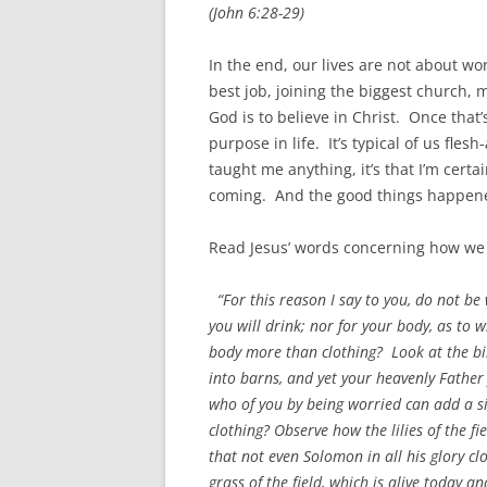
(John 6:28-29)
In the end, our lives are not about wor
best job, joining the biggest church, 
God is to believe in Christ. Once that
purpose in life. It’s typical of us flesh
taught me anything, it’s that I’m cert
coming. And the good things happened
Read Jesus’ words concerning how we 
“For this reason I say to you, do not be 
you will drink; nor for your body, as to w
body more than clothing? Look at the bir
into barns, and yet your heavenly Fathe
who of you by being worried can add a s
clothing? Observe how the lilies of the fie
that not even Solomon in all his glory cl
grass of the field, which is alive today 