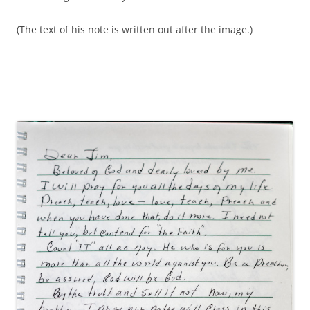
(The text of his note is written out after the image.)