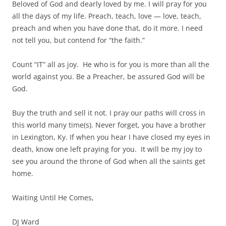
Beloved of God and dearly loved by me. I will pray for you
all the days of my life. Preach, teach, love — love, teach,
preach and when you have done that, do it more. I need
not tell you, but contend for “the faith.”
Count “IT” all as joy. He who is for you is more than all the
world against you. Be a Preacher, be assured God will be
God.
Buy the truth and sell it not. I pray our paths will cross in
this world many time(s). Never forget, you have a brother
in Lexington, Ky. If when you hear I have closed my eyes in
death, know one left praying for you. It will be my joy to
see you around the throne of God when all the saints get
home.
Waiting Until He Comes,
DJ Ward