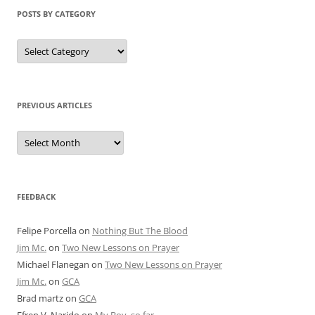
POSTS BY CATEGORY
Posts
by
Category
PREVIOUS ARTICLES
Previous
Articles
FEEDBACK
Felipe Porcella
on
Nothing But The Blood
Jim Mc.
on
Two New Lessons on Prayer
Michael Flanegan
on
Two New Lessons on Prayer
Jim Mc.
on
GCA
Brad martz
on
GCA