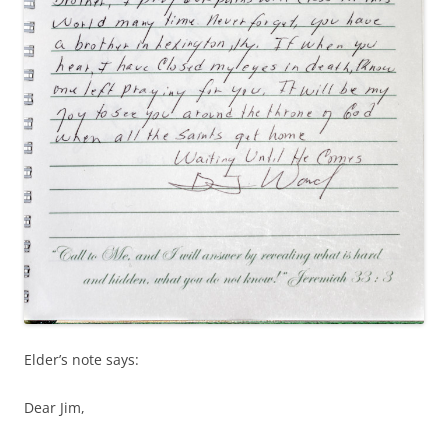
Elder’s note says:
Dear Jim,