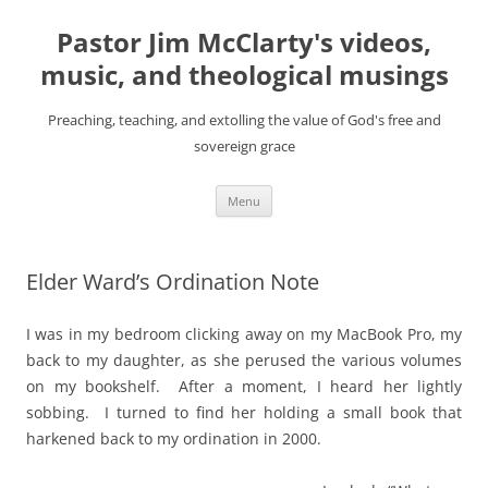
Skip
to
Pastor Jim McClarty's videos,
content
music, and theological musings
Preaching, teaching, and extolling the value of God's free and
sovereign grace
Menu
Elder Ward’s Ordination Note
I was in my bedroom clicking away on my MacBook Pro, my
back to my daughter, as she perused the various volumes
on my bookshelf. After a moment, I heard her lightly
sobbing. I turned to find her holding a small book that
harkened back to my ordination in 2000.