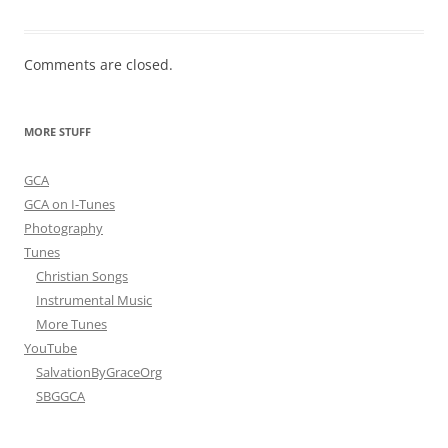
Comments are closed.
MORE STUFF
GCA
GCA on I-Tunes
Photography
Tunes
Christian Songs
Instrumental Music
More Tunes
YouTube
SalvationByGraceOrg
SBGGCA