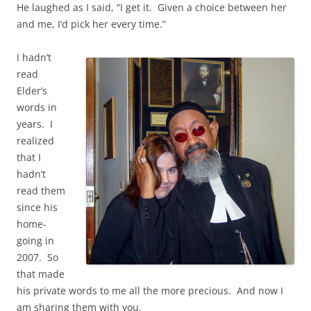
He laughed as I said, “I get it. Given a choice between her
and me, I’d pick her every time.”
I hadn’t
read
Elder’s
words in
years. I
realized
that I
hadn’t
read them
since his
home-
going in
2007. So
that made
his private words to me all the more precious. And now I
am sharing them with you.