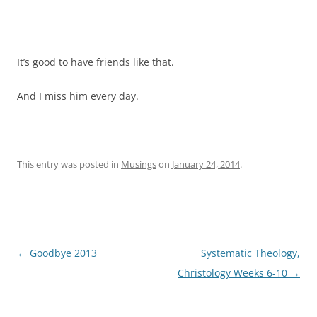
_____________________
It’s good to have friends like that.
And I miss him every day.
This entry was posted in
Musings
on
January 24, 2014
.
Post
←
Goodbye 2013
Systematic Theology,
navigation
Christology Weeks 6-10
→