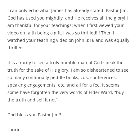
I can only echo what James has already stated. Pastor Jim,
God has used you mightily, and He receives all the glory! I
am thankful for your teachings; when I first viewed your
video on faith being a gift, I was so thrilled!!! Then I
watched your teaching video on John 3:16 and was equally
thrilled.
It is a rarity to see a truly humble man of God speak the
truth for the sake of His glory. I am so disheartened to see
so many continually peddle books, cds, conferences,
speaking engagements, etc. and all for a fee. It seems
some have forgotten the very words of Elder Ward, “buy
the truth and sell it not”.
God bless you Pastor Jim!!
Laurie