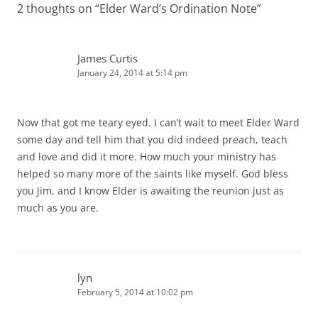
2 thoughts on “
Elder Ward’s Ordination Note
”
James Curtis
January 24, 2014 at 5:14 pm
Now that got me teary eyed. I can’t wait to meet Elder Ward
some day and tell him that you did indeed preach, teach
and love and did it more. How much your ministry has
helped so many more of the saints like myself. God bless
you Jim, and I know Elder is awaiting the reunion just as
much as you are.
lyn
February 5, 2014 at 10:02 pm