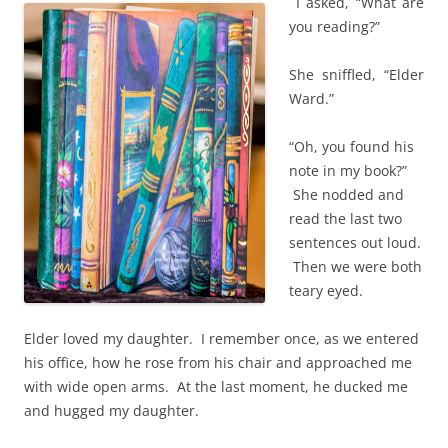
I asked, “What are
you reading?”
She sniffled, “Elder
Ward.”
“Oh, you found his
note in my book?”
She nodded and
read the last two
sentences out loud.
Then we were both
teary eyed.
Elder loved my daughter. I remember once, as we entered
his office, how he rose from his chair and approached me
with wide open arms. At the last moment, he ducked me
and hugged my daughter.