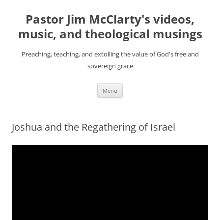
Skip
to
Pastor Jim McClarty's videos,
content
music, and theological musings
Preaching, teaching, and extolling the value of God's free and
sovereign grace
Menu
Joshua and the Regathering of Israel