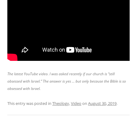
The latest YouTube video. I was asked recently if our church is “still
obsessed with Israel.” The answer is yes … but only because the Bible is so
obsessed with Israel.
This entry was posted in
Theology
,
Video
on
August 30, 2019
.