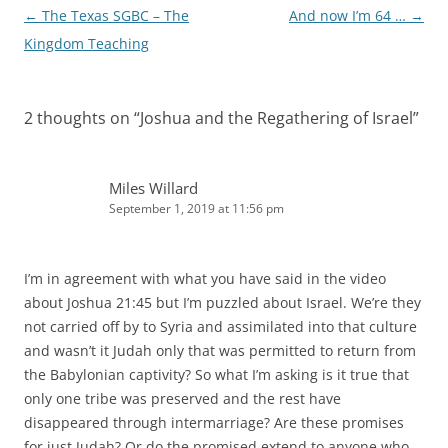
Post
←
The Texas SGBC – The
And now I’m 64 …
→
navigation
Kingdom Teaching
2 thoughts on “
Joshua and the Regathering of Israel
”
Miles Willard
September 1, 2019 at 11:56 pm
I’m in agreement with what you have said in the video
about Joshua 21:45 but I’m puzzled about Israel. We’re they
not carried off by to Syria and assimilated into that culture
and wasn’t it Judah only that was permitted to return from
the Babylonian captivity? So what I’m asking is it true that
only one tribe was preserved and the rest have
disappeared through intermarriage? Are these promises
for just Judah? Or do the promised extend to anyone who