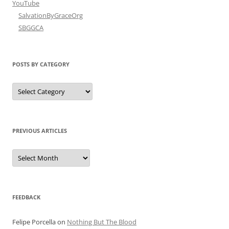
YouTube
SalvationByGraceOrg
SBGGCA
POSTS BY CATEGORY
Posts
by
Category
PREVIOUS ARTICLES
Previous
Articles
FEEDBACK
Felipe Porcella
on
Nothing But The Blood