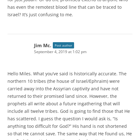
has even the remotest blood line that can be traced to
Israel? It’s just confusing to me.
Jim Mc.
Post author
September 4, 2019 at 1:02 pm
Hello Miles. What you’ve said is historically accurate. The
northern 10 tribes (the house of Israel/Ephraim) were
carried away into the Assyrian captivity and have not
returned to their promised land since. However, the
prophets all write about a future ingathering that will
include all twelve tribes. God is going to find those that He
has scattered. I guess the question I would ask is, “Is
anything too difficult for God?” His hand is not shortened
so that He cannot save. The same way that He found us, He