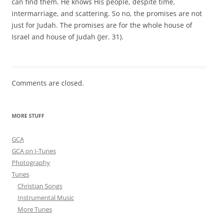
can find them. He knows His people, despite time,
intermarriage, and scattering. So no, the promises are not
just for Judah. The promises are for the whole house of
Israel and house of Judah (Jer. 31).
Comments are closed.
MORE STUFF
GCA
GCA on I-Tunes
Photography
Tunes
Christian Songs
Instrumental Music
More Tunes