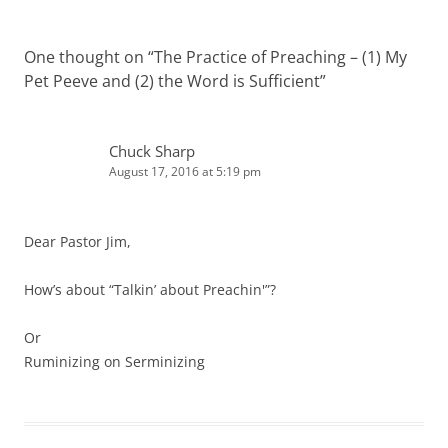
One thought on “
The Practice of Preaching – (1) My
Pet Peeve and (2) the Word is Sufficient
”
Chuck Sharp
August 17, 2016 at 5:19 pm
Dear Pastor Jim,
How’s about “Talkin’ about Preachin'”?
Or
Ruminizing on Serminizing