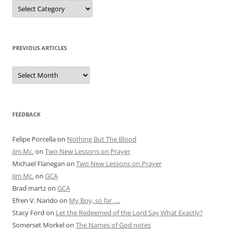
Posts
by
Category
PREVIOUS ARTICLES
Previous
Articles
FEEDBACK
Felipe Porcella
on
Nothing But The Blood
Jim Mc.
on
Two New Lessons on Prayer
Michael Flanegan
on
Two New Lessons on Prayer
Jim Mc.
on
GCA
Brad martz
on
GCA
Efren V. Narido
on
My Boy, so far ….
Stacy Ford
on
Let the Redeemed of the Lord Say What Exactly?
Somerset Morkel
on
The Names of God notes