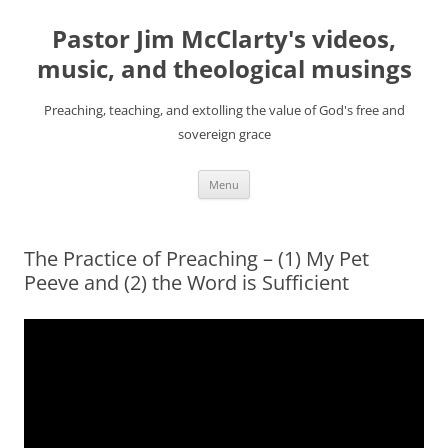
Skip
to
Pastor Jim McClarty's videos,
content
music, and theological musings
Preaching, teaching, and extolling the value of God's free and
sovereign grace
Menu
The Practice of Preaching – (1) My Pet
Peeve and (2) the Word is Sufficient