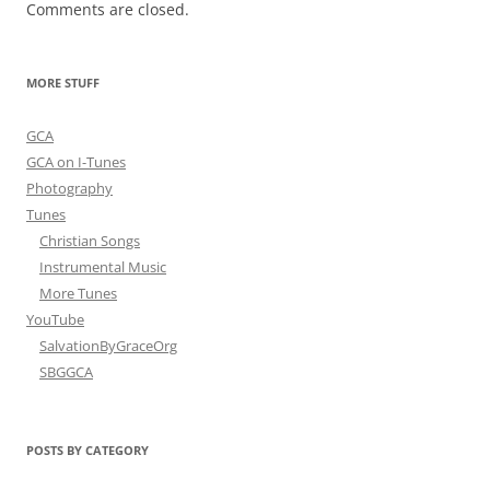
Comments are closed.
MORE STUFF
GCA
GCA on I-Tunes
Photography
Tunes
Christian Songs
Instrumental Music
More Tunes
YouTube
SalvationByGraceOrg
SBGGCA
POSTS BY CATEGORY