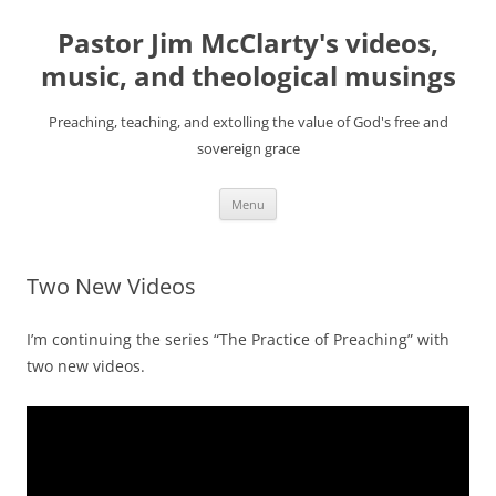
Skip
to
Pastor Jim McClarty's videos,
content
music, and theological musings
Preaching, teaching, and extolling the value of God's free and
sovereign grace
Menu
Two New Videos
I’m continuing the series “The Practice of Preaching” with
two new videos.