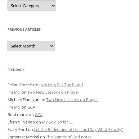
Posts
by
Category
PREVIOUS ARTICLES
Previous
Articles
FEEDBACK
Felipe Porcella
on
Nothing But The Blood
Jim Mc.
on
Two New Lessons on Prayer
Michael Flanegan
on
Two New Lessons on Prayer
Jim Mc.
on
GCA
Brad martz
on
GCA
Efren V. Narido
on
My Boy, so far ….
Stacy Ford
on
Let the Redeemed of the Lord Say What Exactly?
Somerset Morkel
on
The Names of God notes