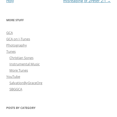
navigation
Holy
misreading of 2Peter 2:1
→
MORE STUFF
GCA
GCA on I-Tunes
Photography
Tunes
Christian Songs
Instrumental Music
More Tunes
YouTube
SalvationByGraceOrg
SBGGCA
POSTS BY CATEGORY