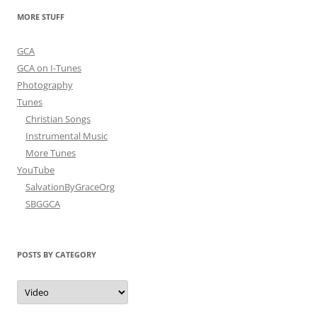
navigation
MORE STUFF
GCA
GCA on I-Tunes
Photography
Tunes
Christian Songs
Instrumental Music
More Tunes
YouTube
SalvationByGraceOrg
SBGGCA
POSTS BY CATEGORY
Posts
by
Category