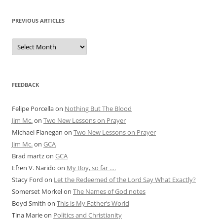
PREVIOUS ARTICLES
Previous
Articles
FEEDBACK
Felipe Porcella
on
Nothing But The Blood
Jim Mc.
on
Two New Lessons on Prayer
Michael Flanegan
on
Two New Lessons on Prayer
Jim Mc.
on
GCA
Brad martz
on
GCA
Efren V. Narido
on
My Boy, so far ….
Stacy Ford
on
Let the Redeemed of the Lord Say What Exactly?
Somerset Morkel
on
The Names of God notes
Boyd Smith
on
This is My Father’s World
Tina Marie
on
Politics and Christianity