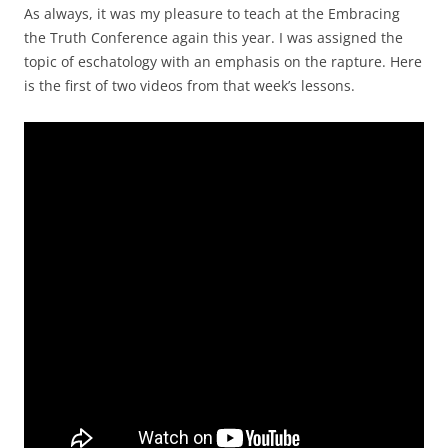
As always, it was my pleasure to teach at the Embracing
the Truth Conference again this year. I was assigned the
topic of eschatology with an emphasis on the rapture. Here
is the first of two videos from that week’s lessons.