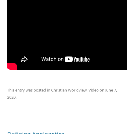
This entry was posted in
Christian Worldview
,
Video
on
June 7,
2020
.