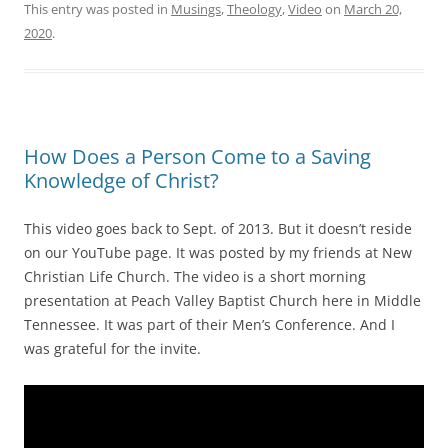
This entry was posted in
Musings
,
Theology
,
Video
on
March 20,
2020
.
How Does a Person Come to a Saving
Knowledge of Christ?
This video goes back to Sept. of 2013. But it doesn’t reside
on our YouTube page. It was posted by my friends at New
Christian Life Church. The video is a short morning
presentation at Peach Valley Baptist Church here in Middle
Tennessee. It was part of their Men’s Conference. And I
was grateful for the invite.