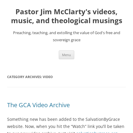
Skip
to
Pastor Jim McClarty's videos,
content
music, and theological musings
Preaching, teaching, and extolling the value of God's free and
sovereign grace
Menu
CATEGORY ARCHIVES:
VIDEO
The GCA Video Archive
Something new has been added to the SalvationByGrace
website. Now, when you hit the “Watch” link you’ll be taken