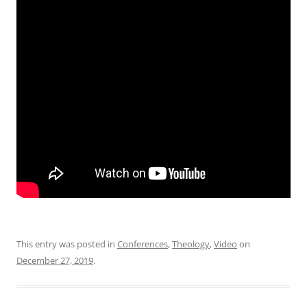
This entry was posted in
Conferences
,
Theology
,
Video
on
December 27, 2019
.