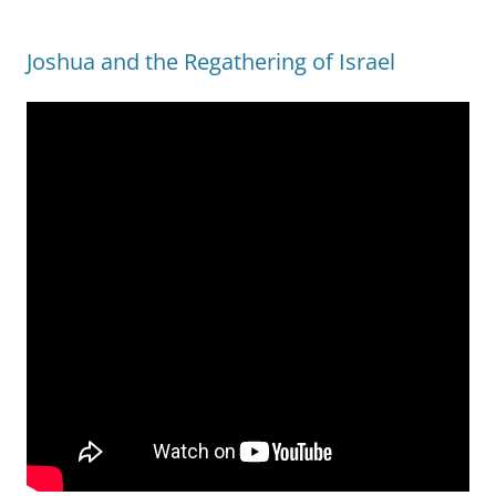
Joshua and the Regathering of Israel