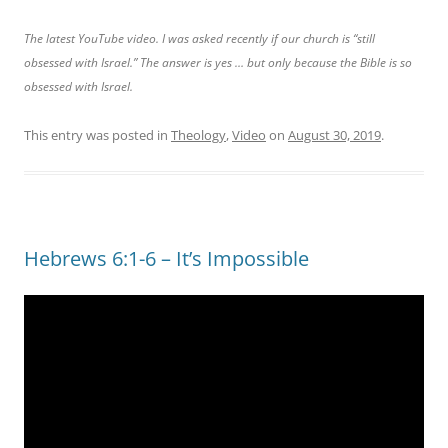
The latest YouTube video. I was asked recently if our church is “still
obsessed with Israel.” The answer is yes … but only because the Bible is so
obsessed with Israel.
This entry was posted in
Theology
,
Video
on
August 30, 2019
.
Hebrews 6:1-6 – It’s Impossible