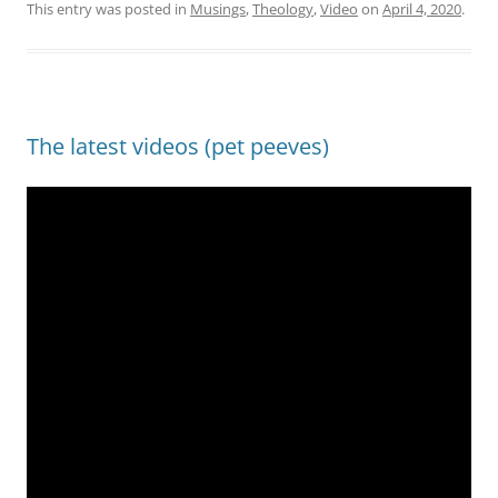
This entry was posted in
Musings
,
Theology
,
Video
on
April 4, 2020
.
The latest videos (pet peeves)