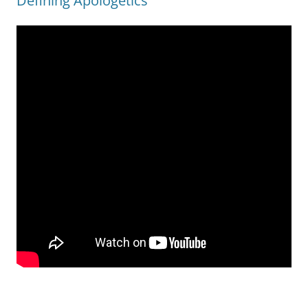
Defining Apologetics