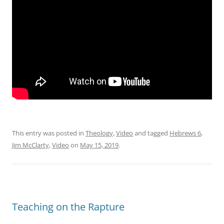
This entry was posted in
Theology
,
Video
and tagged
Hebrews 6
,
Jim McClarty
,
Video
on
May 15, 2019
.
Teaching on the Rapture