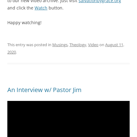
to our new video archive. Just visit
salvationbygrace.org
and click the
Watch
button.
Happy watching!
This entry was posted in
Musings
,
Theology
,
Video
on
August 11,
2020
.
An Interview w/ Pastor Jim