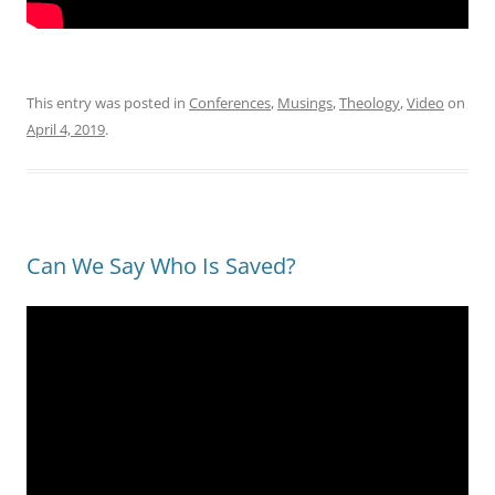
This entry was posted in
Conferences
,
Musings
,
Theology
,
Video
on
April 4, 2019
.
Can We Say Who Is Saved?